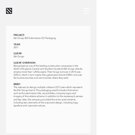
PROJECT:
Esh Group BID Submission CD Packaging
YEAR:
2017
CLIENT:
Esh Group
CLIENT OVERVIEW:
Recognised as one of the leading construction companies in the
North of England, Central and Southern Scotland Esh Group directly
employ more than 1,200 people. Their Group turnover in 2016 was
£242m, which in turn means they generated almost £400m to boost
the local economies and communities where they work.
BRIEF:
The task was to design multiple cohesive CD Covers which represent
the Esh Group brand. The packaging would include information
such as the submission title, any subtitles, company logos and
imagery of the relative scheme. In addition to the necessary business
and key data, the company provided the to be used contents,
including text, elements of the corporate design, including logo,
typeface and corporate colours.