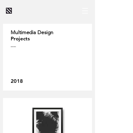
Multimedia Design
Projects
__
2018