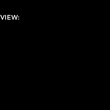
VIEW: