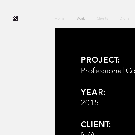
Home
Work
Clients
Digital
PROJECT:
Professional Co
YEAR:
2015
CLIENT:
N/A