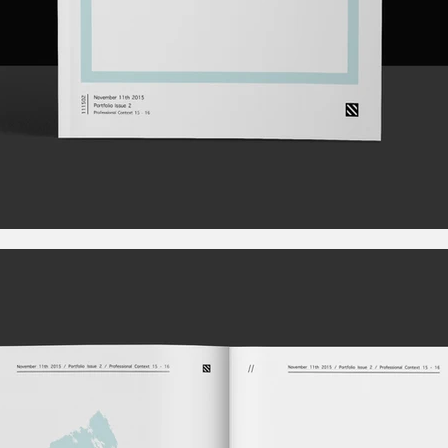
Rebel Production. Videos Worth Sharing