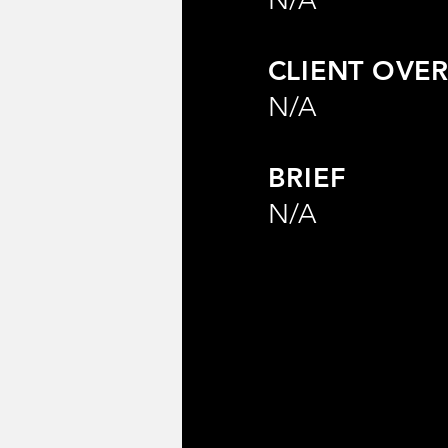
CLIENT OVER
N/A
BRIEF
N/A