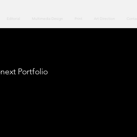
Editorial
Multimedia Design
Print
Art Direction
Conta
next Portfolio