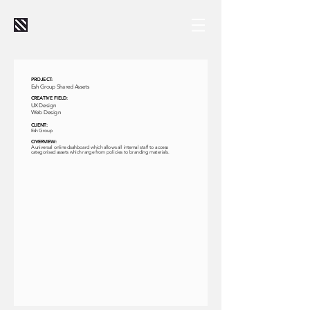
PROJECT:
Esh Group Shared Assets
CREATIVE FIELD:
UX Design
Web Design
CLIENT:
Esh Group
OVERVIEW:
A universal online dsahboard which allows all internal staff to access
categorised assets which range from policies to branding materials.